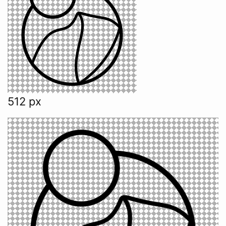
512 px