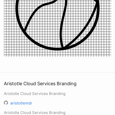
Aristotle Cloud Services Branding
Aristotle Cloud Services Branding
aristotlemdr
Aristotle Cloud Services Branding