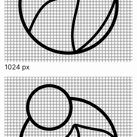
1024 px