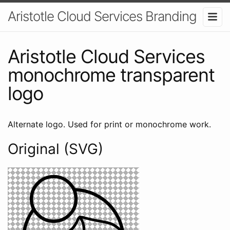
Aristotle Cloud Services Branding
Aristotle Cloud Services
monochrome transparent
logo
Alternate logo. Used for print or monochrome work.
Original (SVG)