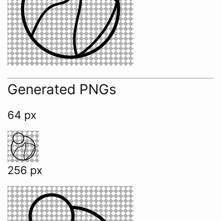
Generated PNGs
64 px
256 px